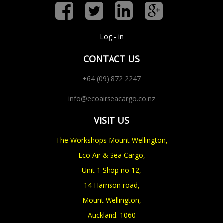
Log - in
CONTACT US
+64 (09) 872 2247
info@ecoairseacargo.co.nz
VISIT US
The Workshops Mount Wellington,
Eco Air & Sea Cargo,
Unit 1 Shop no 12,
14 Harrison road,
Mount Wellington,
Auckland. 1060