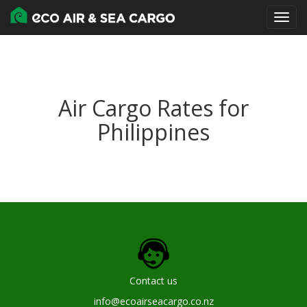
Air Cargo Rates for
Philippines
Contact us
info@ecoairseacargo.co.nz