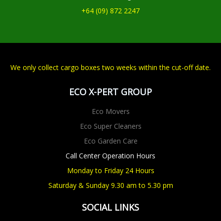
+64 (09) 872 2247
We only collect cargo boxes two weeks within the cut-off date.
ECO X-PERT GROUP
Eco Movers
Eco Super Cleaners
Eco Garden Care
Call Center Operation Hours
Monday to Friday 24 Hours
Saturday & Sunday 9.30 am to 5.30 pm
SOCIAL LINKS