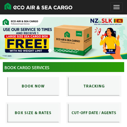
BOOK CARGO SERVICES