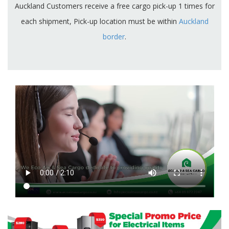
Auckland Customers receive a free cargo pick-up 1 times for
each shipment, Pick-up location must be within
Auckland
border
.