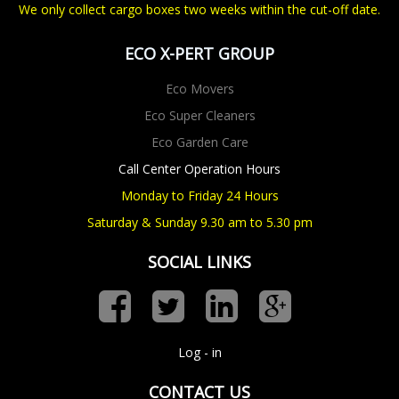
We only collect cargo boxes two weeks within the cut-off date.
ECO X-PERT GROUP
Eco Movers
Eco Super Cleaners
Eco Garden Care
Call Center Operation Hours
Monday to Friday 24 Hours
Saturday & Sunday 9.30 am to 5.30 pm
SOCIAL LINKS
Log - in
CONTACT US