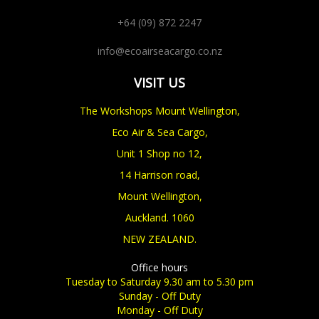
+64 (09) 872 2247
info@ecoairseacargo.co.nz
VISIT US
The Workshops Mount Wellington,
Eco Air & Sea Cargo,
Unit 1 Shop no 12,
14 Harrison road,
Mount Wellington,
Auckland. 1060
NEW ZEALAND.
Office hours
Tuesday to Saturday 9.30 am to 5.30 pm
Sunday - Off Duty
Monday - Off Duty