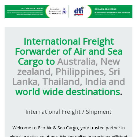
International Freight
Forwarder of Air and Sea
Cargo to
Australia, New
zealand, Philippines, Sri
Lanka, Thailand, India and
world wide destinations
.
International Freight / Shipment
Welcome to Eco Air & Sea Cargo, your trusted partner in
global logistics solutions. We specialize in providing efficient