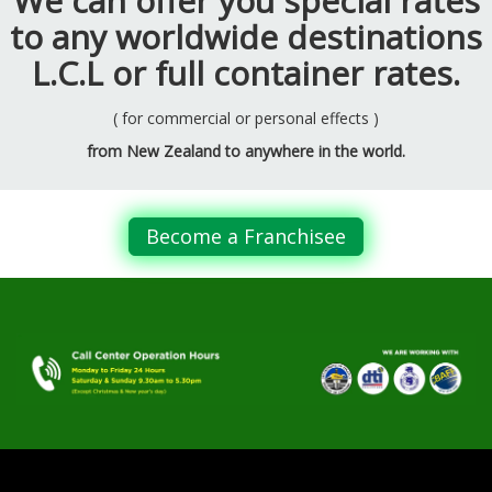
We can offer you special rates
to any worldwide destinations
L.C.L or full container rates.
( for commercial or personal effects )
from New Zealand to anywhere in the world.
Become a Franchisee