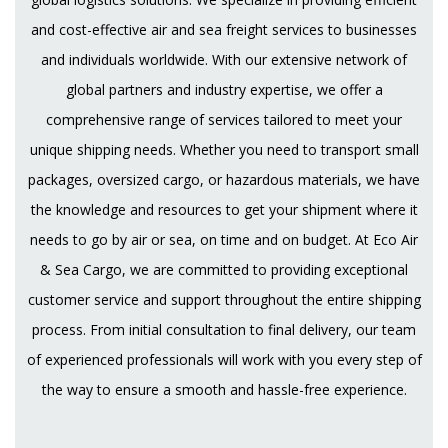
and cost-effective air and sea freight services to businesses
and individuals worldwide. With our extensive network of
global partners and industry expertise, we offer a
comprehensive range of services tailored to meet your
unique shipping needs. Whether you need to transport small
packages, oversized cargo, or hazardous materials, we have
the knowledge and resources to get your shipment where it
needs to go by air or sea, on time and on budget. At Eco Air
& Sea Cargo, we are committed to providing exceptional
customer service and support throughout the entire shipping
process. From initial consultation to final delivery, our team
of experienced professionals will work with you every step of
the way to ensure a smooth and hassle-free experience.